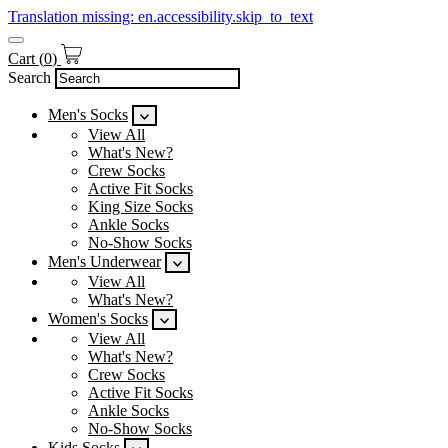
Translation missing: en.accessibility.skip_to_text
Cart
(
0
)
Search
Men's Socks
View All
What's New?
Crew Socks
Active Fit Socks
King Size Socks
Ankle Socks
No-Show Socks
Men's Underwear
View All
What's New?
Women's Socks
View All
What's New?
Crew Socks
Active Fit Socks
Ankle Socks
No-Show Socks
Kids Socks