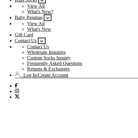
View All
What's New?
Baby Pajamas
View All
What's New
Gift Card
Contact Us
Contact Us
Wholesale Inquiries
Custom Socks Inquiry
Frequently Asked Questions
Returns & Exchanges
Log In/Create Account